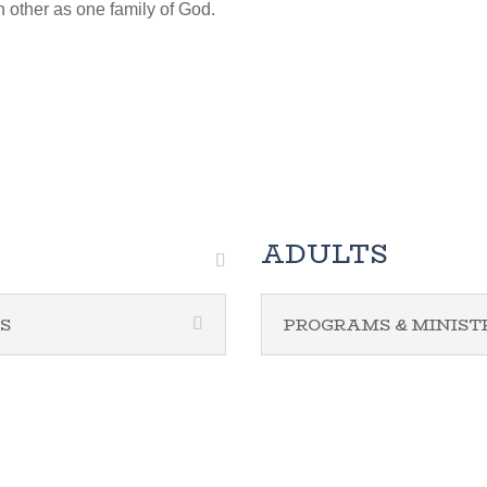
h other as one family of God.
ADULTS
S