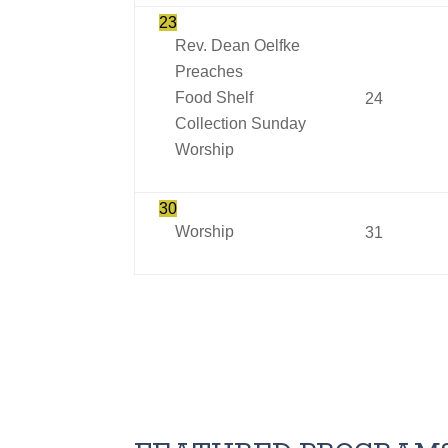
23
Rev. Dean Oelfke
Preaches
Food Shelf
24
Collection Sunday
Worship
30
Worship
31