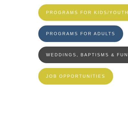
PROGRAMS FOR KIDS/YOUT
PROGRAMS FOR ADULTS
WEDDINGS, BAPTISMS & FU
JOB OPPORTUNITIES