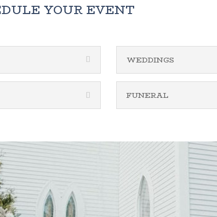
EDULE YOUR EVENT
WEDDINGS
FUNERAL