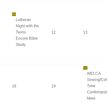
11
Lutheran
Night with the
Twins
12
13
Encore Bible
Study
20
WELCA
Sewing/Cof
Time
18
19
Confirmand
Meet