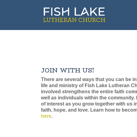
JOIN WITH US!
There are several ways that you can be in
life and ministry of Fish Lake Lutheran C
involved strengthens the entire faith co
well as individuals within the community.
of interest as you grow together with us i
faith, hope, and love. Learn how to bec
here
.