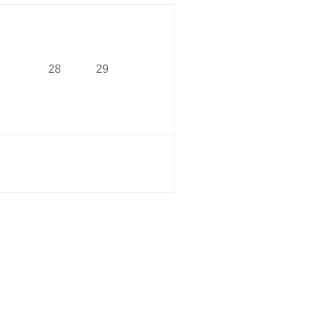
28
29