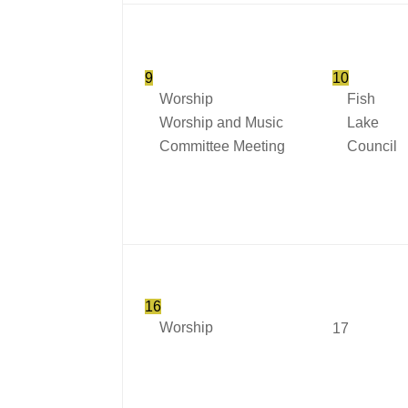
9
10
Worship
Fish
Worship and Music
Lake
Committee Meeting
Council
16
Worship
17