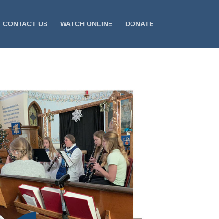
CONTACT US
WATCH ONLINE
DONATE