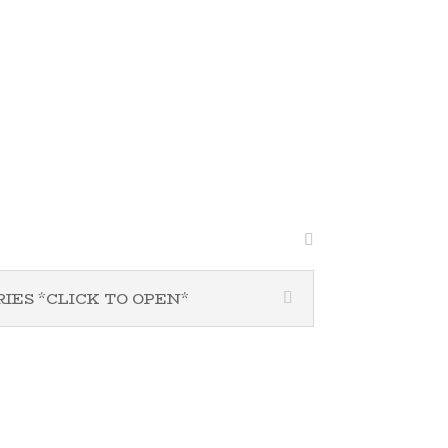
PROGRAMS & MINISTRIES *CLICK TO OPEN*