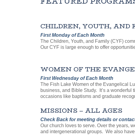
FEATURED PROGRAM
CHILDREN, YOUTH, AND 
First Monday of Each Month
The Children, Youth, and Family (CYF) comm
Our CYF is large enough to offer opportunitie
WOMEN OF THE EVANGELI
First Wednesday of Each Month
The Fish Lake Women of the Evangelical Luth
business, and Bible Study. It’s a wonderful 
occasions like baptisms and graduate recogn
MISSIONS – ALL AGES
Check Back for meeting details or contac
Our church loves to serve. Over the years, 
and intergenerational groups. We also have