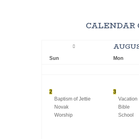
CALENDAR 
AUGU
Sun
Mon
2
3
Baptism of Jettie
Vacation
Novak
Bible
Worship
School