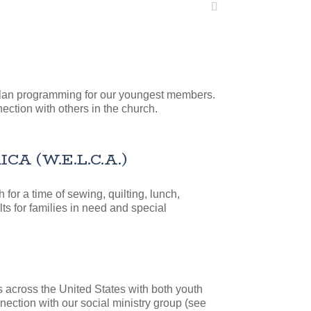
 plan programming for our youngest members.
ection with others in the church.
 (W.E.L.C.A.)
or a time of sewing, quilting, lunch,
ts for families in need and special
 across the United States with both youth
nection with our social ministry group (see