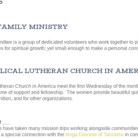
S
FAMILY MINISTRY
ittee is a group of dedicated volunteers who work together to
s for spiritual growth; yet small enough to make a personal conn
CAL LUTHERAN CHURCH IN AMERICA
eran Church in America meet the first Wednesday of the month f
time of support and fellowship. The women provide beautiful quil
ition, and for other organizations.
t ___
we have taken many mission trips working alongside communities
 a special connection with the
Iringa Diocese of Tanzania
in con