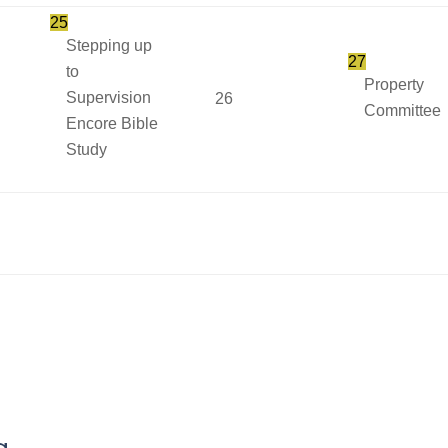
25
Stepping up
27
to
Property
Supervision
26
Committee
Encore Bible
Study