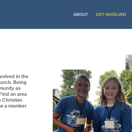
ABOUT
GET INVOLVED
volved in the
hurch. Being
mmunity as
 Find an area
n Christian
ome a member