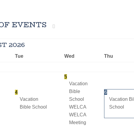
OF EVENTS
ST
2026
Tue
Wed
Thu
5
Vacation
Bible
4
6
Vacation
School
Vacation Bi
Bible School
WELCA
School
WELCA
Meeting