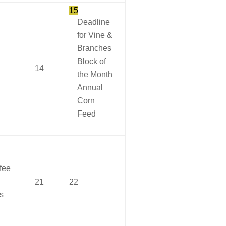
15
Deadline
for Vine &
Branches
Block of
14
the Month
Annual
Corn
Feed
fee
21
22
s