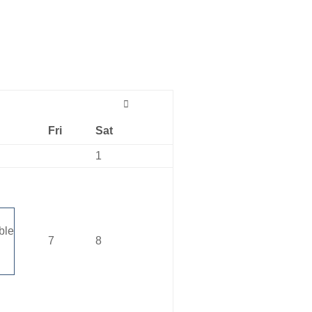
Fri
Sat
1
ble
7
8