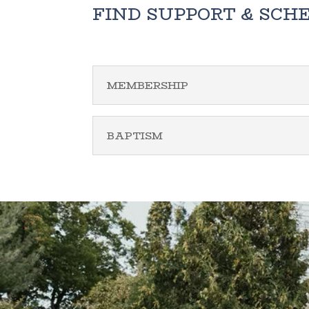
FIND SUPPORT & SCH
MEMBERSHIP
BAPTISM