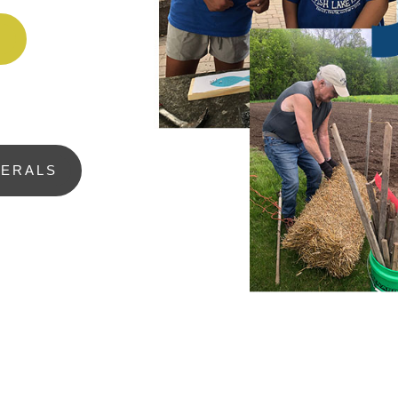
H
NERALS