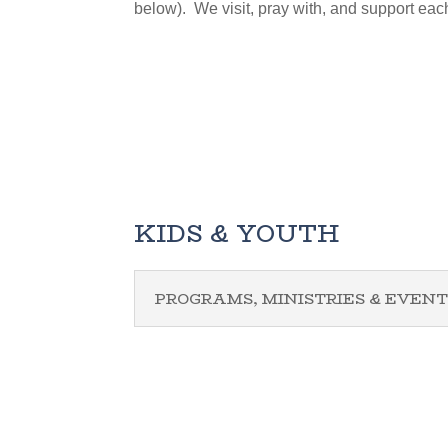
below). We visit, pray with, and support eac
KIDS & YOUTH
PROGRAMS, MINISTRIES & EVENT